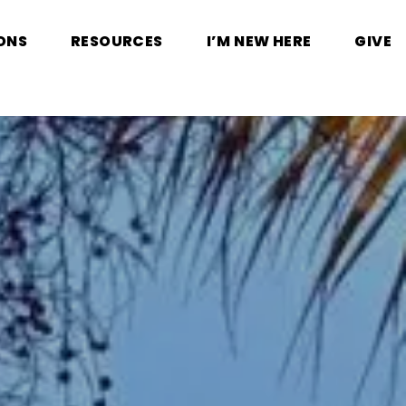
ONS
RESOURCES
I’M NEW HERE
GIVE