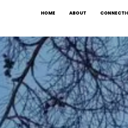
HOME
ABOUT
CONNECTI