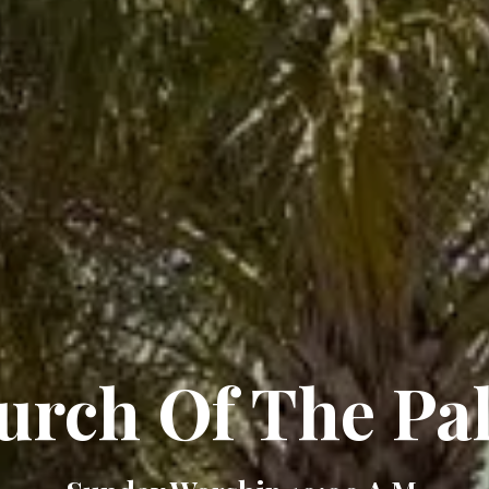
urch Of The Pa