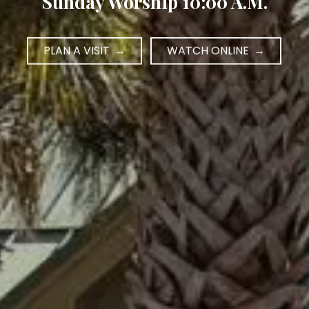
Sunday Worship 10:00 A.M.
PLAN A VISIT
WATCH ONLINE