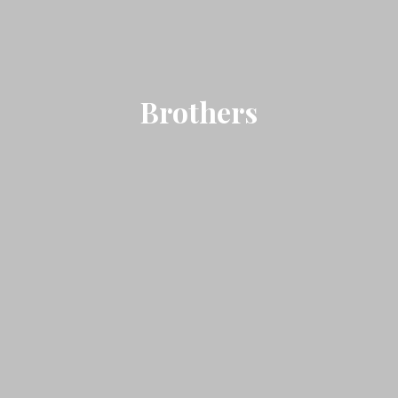
Brothers