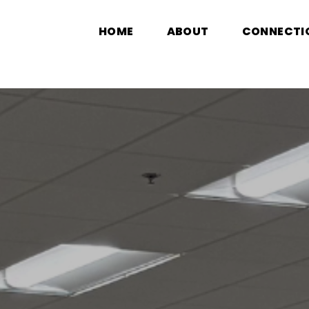
HOME
ABOUT
CONNECTI