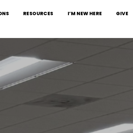
ONS
RESOURCES
I’M NEW HERE
GIVE