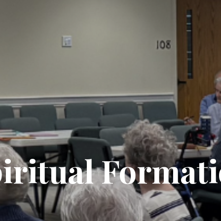
iritual Format