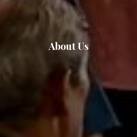
About Us