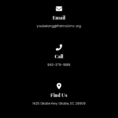
Contact us via email
Email
youbelong@PalmsUmc.org
Call us at 843-379-1888
Call
843-379-1888
View map of our location
Find Us
1425 Okatie Hwy Okatie, SC 29909