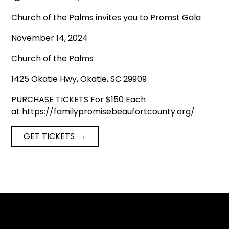
Church of the Palms invites you to Promst Gala
November 14, 2024
Church of the Palms
1425 Okatie Hwy, Okatie, SC 29909
PURCHASE TICKETS For $150 Each
at https://familypromisebeaufortcounty.org/
GET TICKETS