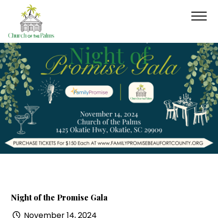
Night of the Promise Gala
November 14, 2024